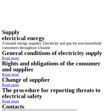
Supply
electrical energy
A trusted energy supplier. Electricity and gas for non-household
consumers throughout Ukraine
General conditions of electricity supply
Read more
Rights and obligations of the consumer
and supplier
Read more
Change of supplier
Read more
The procedure for reporting threats to
electrical safety
Read more
Contacts