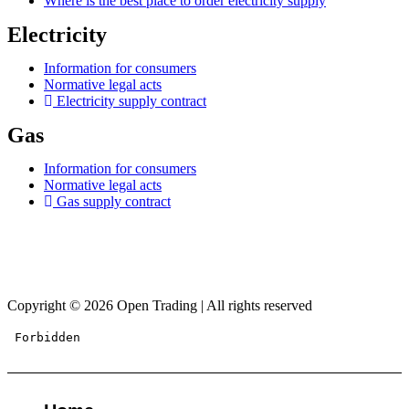
Where is the best place to order electricity supply
Electricity
Information for consumers
Normative legal acts
Electricity supply contract
Gas
Information for consumers
Normative legal acts
Gas supply contract
Copyright © 2026 Open Trading | All rights reserved