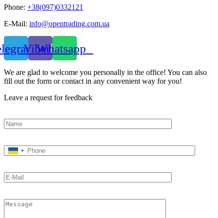
Phone:
+38(097)0332121
E-Mail:
info@opentrading.com.ua
elegram
Viber
Whatsapp
We are glad to welcome you personally in the office! You can also
fill out the form or contact in any convenient way for you!
Leave a request for feedback