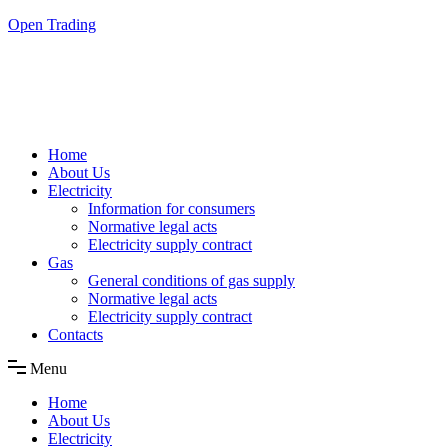
Skip
Open Trading
to
the
content
Home
About Us
Electricity
Information for consumers
Normative legal acts
Electricity supply contract
Gas
General conditions of gas supply
Normative legal acts
Electricity supply contract
Contacts
Menu
Home
About Us
Electricity