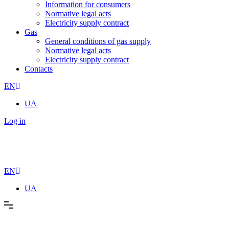
Information for consumers
Normative legal acts
Electricity supply contract
Gas
General conditions of gas supply
Normative legal acts
Electricity supply contract
Contacts
EN
UA
Log in
EN
UA