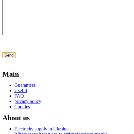
Main
Guarantees
Useful
FAQ
privacy policy
Cookies
About us
Electricity supply in Ukraine