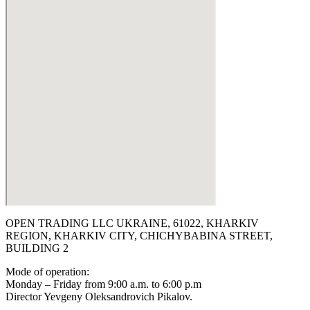
OPEN TRADING LLC UKRAINE, 61022, KHARKIV
REGION, KHARKIV CITY, CHICHYBABINA STREET,
BUILDING 2
Mode of operation:
Monday – Friday from 9:00 a.m. to 6:00 p.m
Director Yevgeny Oleksandrovich Pikalov.