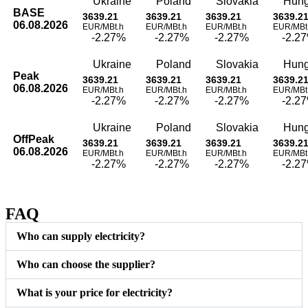
Ukraine
Poland
Slovakia
Hung
BASE
3639.21
3639.21
3639.21
3639.2
06.08.2026
EUR/MBt.h
EUR/MBt.h
EUR/MBt.h
EUR/MBt
-2.27%
-2.27%
-2.27%
-2.2
Ukraine
Poland
Slovakia
Hung
Peak
3639.21
3639.21
3639.21
3639.2
06.08.2026
EUR/MBt.h
EUR/MBt.h
EUR/MBt.h
EUR/MBt
-2.27%
-2.27%
-2.27%
-2.2
Ukraine
Poland
Slovakia
Hung
OffPeak
3639.21
3639.21
3639.21
3639.2
06.08.2026
EUR/MBt.h
EUR/MBt.h
EUR/MBt.h
EUR/MBt
-2.27%
-2.27%
-2.27%
-2.2
FAQ
Who can supply electricity?
Who can choose the supplier?
What is your price for electricity?