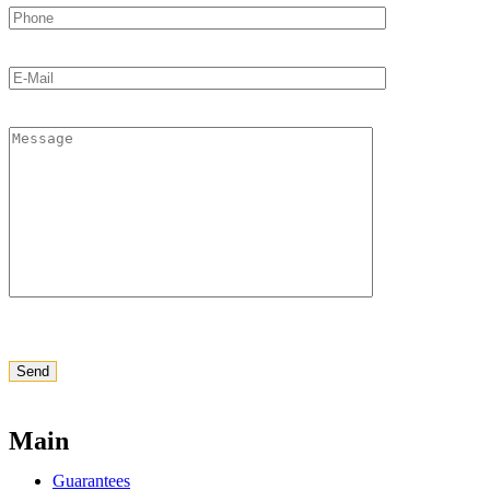
Main
Guarantees