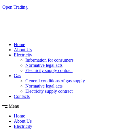
Skip
Open Trading
to
the
content
Home
About Us
Electricity
Information for consumers
Normative legal acts
Electricity supply contract
Gas
General conditions of gas supply
Normative legal acts
Electricity supply contract
Contacts
Menu
Home
About Us
Electricity