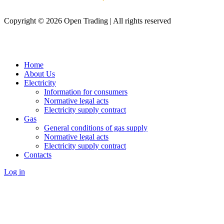
Copyright © 2026 Open Trading | All rights reserved
Home
About Us
Electricity
Information for consumers
Normative legal acts
Electricity supply contract
Gas
General conditions of gas supply
Normative legal acts
Electricity supply contract
Contacts
Log in