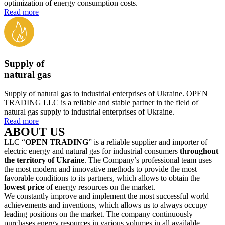
optimization of energy consumption costs.
Read more
Supply of
natural gas
Supply of natural gas to industrial enterprises of Ukraine. OPEN
TRADING LLC is a reliable and stable partner in the field of
natural gas supply to industrial enterprises of Ukraine.
Read more
ABOUT US
LLC “
OPEN TRADING
” is a reliable supplier and importer of
electric energy and natural gas for industrial consumers
throughout
the territory of Ukraine
. The Company’s professional team uses
the most modern and innovative methods to provide the most
favorable conditions to its partners, which allows to obtain the
lowest price
of energy resources on the market.
We constantly improve and implement the most successful world
achievements and inventions, which allows us to always occupy
leading positions on the market. The company continuously
purchases energy resources in various volumes in all available