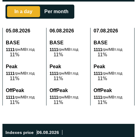
In a day
Per month
05.08.2026
06.08.2026
07.08.2026
BASE
BASE
BASE
1111
1111
1111
грн/МВт.год
грн/МВт.год
грн/МВт.год
11%
11%
11%
Peak
Peak
Peak
1111
1111
1111
грн/МВт.год
грн/МВт.год
грн/МВт.год
11%
11%
11%
OffPeak
OffPeak
OffPeak
1111
1111
1111
грн/МВт.год
грн/МВт.год
грн/МВт.год
11%
11%
11%
Indexes price
06.08.2026