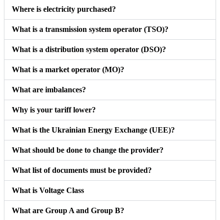
Where is electricity purchased?
What is a transmission system operator (TSO)?
What is a distribution system operator (DSO)?
What is a market operator (MO)?
What are imbalances?
Why is your tariff lower?
What is the Ukrainian Energy Exchange (UEE)?
What should be done to change the provider?
What list of documents must be provided?
What is Voltage Class
What are Group A and Group B?