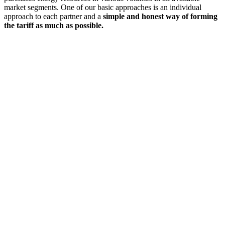
market segments. One of our basic approaches is an individual
approach to each partner and a
simple and honest way of forming
the tariff as much as possible.