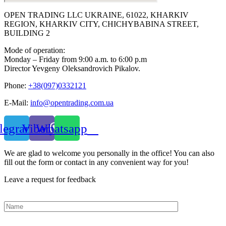
OPEN TRADING LLC UKRAINE, 61022, KHARKIV
REGION, KHARKIV CITY, CHICHYBABINA STREET,
BUILDING 2
Mode of operation:
Monday – Friday from 9:00 a.m. to 6:00 p.m
Director Yevgeny Oleksandrovich Pikalov.
Phone:
+38(097)0332121
E-Mail:
info@opentrading.com.ua
legram
Viber
Whatsapp
We are glad to welcome you personally in the office! You can also
fill out the form or contact in any convenient way for you!
Leave a request for feedback