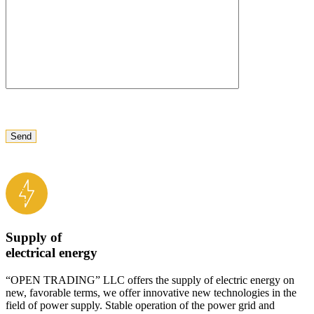
Supply of
electrical energy
“OPEN TRADING” LLC offers the supply of electric energy on
new, favorable terms, we offer innovative new technologies in the
field of power supply. Stable operation of the power grid and