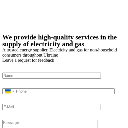
We provide high-quality services in the
supply of electricity and gas
A trusted energy supplier. Electricity and gas for non-household
consumers throughout Ukraine
Leave a request for feedback