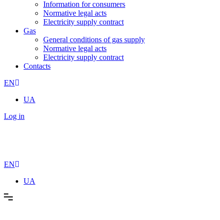
Information for consumers
Normative legal acts
Electricity supply contract
Gas
General conditions of gas supply
Normative legal acts
Electricity supply contract
Contacts
EN
UA
Log in
EN
UA