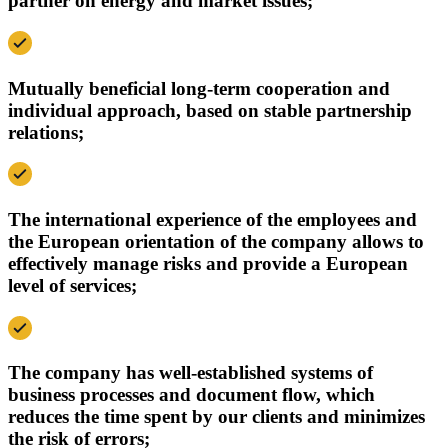
partner on energy and market issues;
Mutually beneficial long-term cooperation and
individual approach, based on stable partnership
relations;
The international experience of the employees and
the European orientation of the company allows to
effectively manage risks and provide a European
level of services;
The company has well-established systems of
business processes and document flow, which
reduces the time spent by our clients and minimizes
the risk of errors;