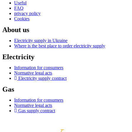
Useful
FAQ
privacy policy
Cookies
About us
Electricity supply in Ukraine
Where is the best place to order electricity supply
Electricity
Information for consumers
Normative legal acts
Electricity supply contract
Gas
Information for consumers
Normative legal acts
Gas supply contract