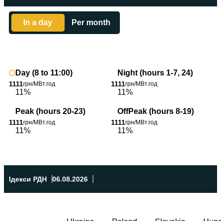
In a day
Per month
1
1
Day (8 to 11:00)
Night (hours 1-7, 24)
1111
1111
грн/МВт.год
грн/МВт.год
11%
11%
Peak (hours 20-23)
OffPeak (hours 8-19)
1111
1111
грн/МВт.год
грн/МВт.год
11%
11%
Ідекси РДН
06.08.2026