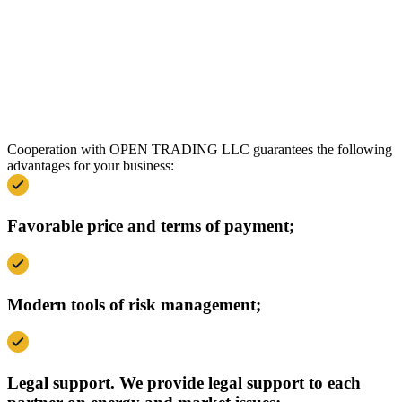
Cooperation with OPEN TRADING LLC guarantees the following
advantages for your business:
Favorable price and terms of payment;
Modern tools of risk management;
Legal support. We provide legal support to each