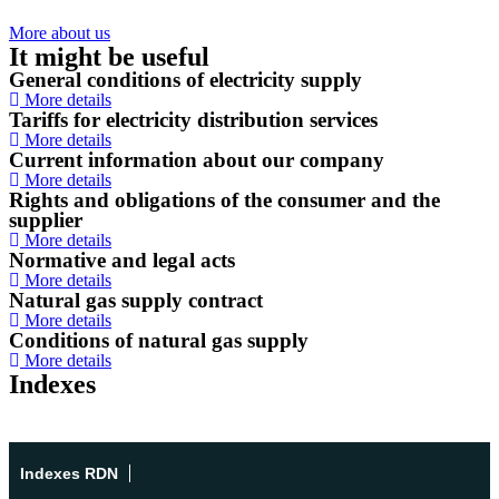
More about us
It might be useful
General conditions of electricity supply
More details
Tariffs for electricity distribution services
More details
Current information about our company
More details
Rights and obligations of the consumer and the
supplier
More details
Normative and legal acts
More details
Natural gas supply contract
More details
Conditions of natural gas supply
More details
Indexes
Indexes RDN