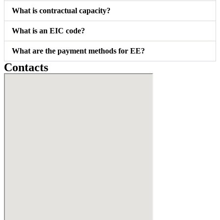
What is contractual capacity?
What is an EIC code?
What are the payment methods for EE?
Contacts